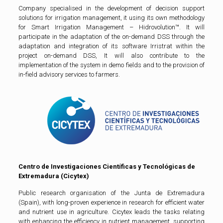
Company specialised in the development of decision support
solutions for irrigation management, it using its own methodology
for Smart Irrigation Management – Hidrovolution™. It will
participate in the adaptation of the on-demand DSS through the
adaptation and integration of its software Irristrat within the
project on-demand DSS, It will also contribute to the
implementation of the system in demo fields and to the provision of
in-field advisory services to farmers.
Centro de Investigaciones Científicas y Tecnológicas de
Extremadura (Cicytex)
Public research organisation of the Junta de Extremadura
(Spain), with long-proven experience in research for efficient water
and nutrient use in agriculture. Cicytex leads the tasks relating
with enhancing the efficiency in nutrient management, supporting