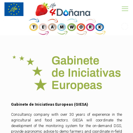
Gabinete de Iniciativas Europeas (GIESA)
Consultancy company with over 30 years of experience in the
agricultural and food sectors. GIESA will coordinate the
development of the monitoring system for the on-demand DSS,
provide agronomic advice to demo farmers and coordinate in-field