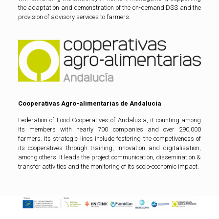
the adaptation and demonstration of the on-demand DSS and the
provision of advisory services to farmers.
Cooperativas Agro-alimentarias de Andalucía
Federation of Food Cooperatives of Andalusia, it counting among
its members with nearly 700 companies and over 290,000
farmers. Its strategic lines include fostering the competiveness of
its cooperatives through training, innovation and digitalisation,
among others. It leads the project communication, dissemination &
transfer activities and the monitoring of its socio-economic impact.