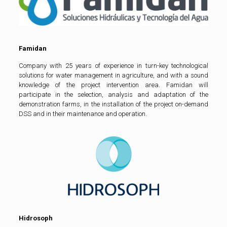
Famidan
Company with 25 years of experience in turn-key technological
solutions for water management in agriculture, and with a sound
knowledge of the project intervention area. Famidan will
participate in the selection, analysis and adaptation of the
demonstration farms, in the installation of the project on-demand
DSS and in their maintenance and operation.
Hidrosoph