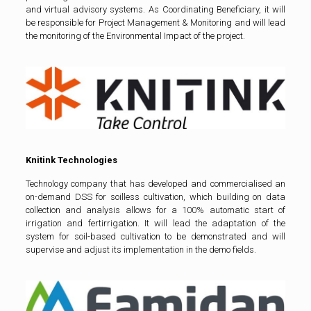
and virtual advisory systems. As Coordinating Beneficiary, it will
be responsible for Project Management & Monitoring and will lead
the monitoring of the Environmental Impact of the project.
Knitink Technologies
Technology company that has developed and commercialised an
on-demand DSS for soilless cultivation, which building on data
collection and analysis allows for a 100% automatic start of
irrigation and fertirrigation. It will lead the adaptation of the
system for soil-based cultivation to be demonstrated and will
supervise and adjust its implementation in the demo fields.