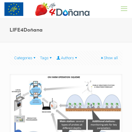
LIFE4Doñana
Categories
Tags
Authors
Show all