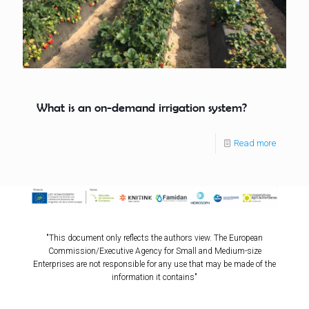
What is an on-demand irrigation system?
Read more
"This document only reflects the authors view. The European
Commission/Executive Agency for Small and Medium-size
Enterprises are not responsible for any use that may be made of the
information it contains"