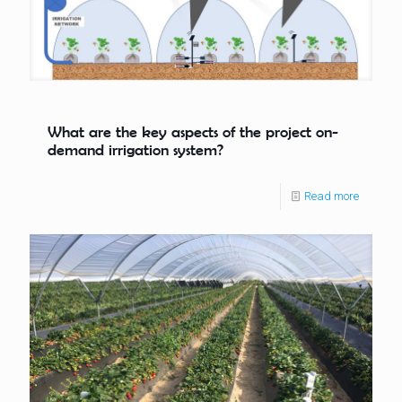
What are the key aspects of the project on-
demand irrigation system?
Read more