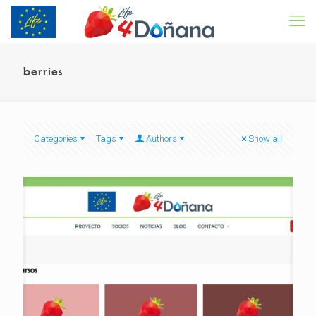
berries
Categories
Tags
Authors
Show all