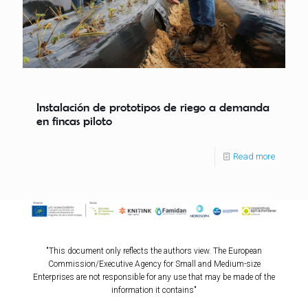
Instalación de prototipos de riego a demanda
en fincas piloto
Read more
"This document only reflects the authors view. The European
Commission/Executive Agency for Small and Medium-size
Enterprises are not responsible for any use that may be made of the
information it contains"