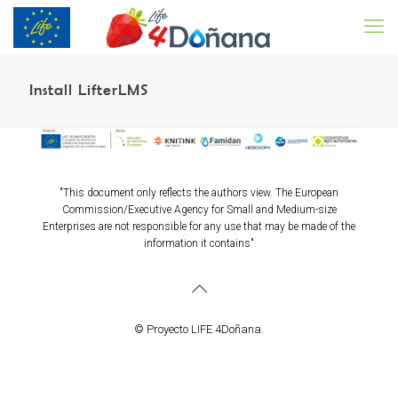
Install LifterLMS
"This document only reflects the authors view. The European
Commission/Executive Agency for Small and Medium-size
Enterprises are not responsible for any use that may be made of the
information it contains"
© Proyecto LIFE 4Doñana.